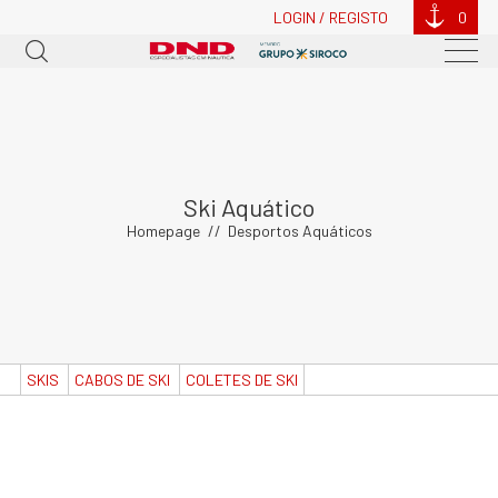
LOGIN / REGISTO
0
Ski Aquático
Homepage
Desportos Aquáticos
SKIS
CABOS DE SKI
COLETES DE SKI