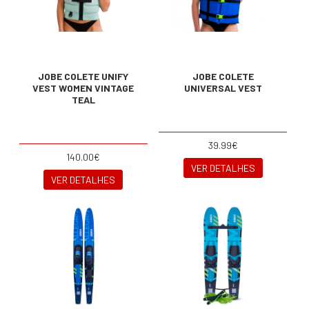
JOBE COLETE UNIFY
JOBE COLETE
VEST WOMEN VINTAGE
UNIVERSAL VEST
TEAL
39.99€
140.00€
VER DETALHES
VER DETALHES