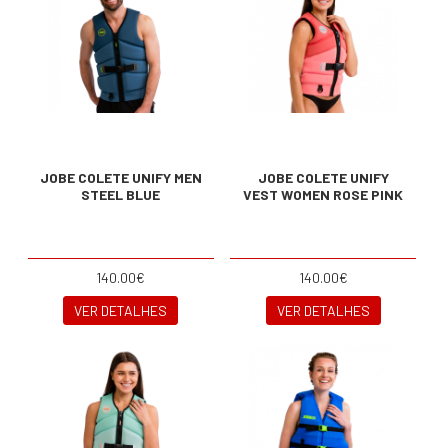
JOBE COLETE UNIFY MEN
JOBE COLETE UNIFY
STEEL BLUE
VEST WOMEN ROSE PINK
140.00€
140.00€
VER DETALHES
VER DETALHES