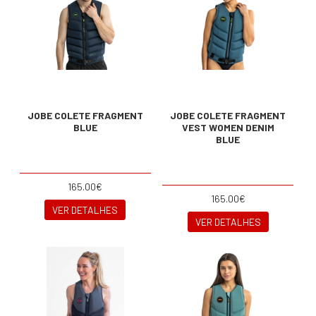
JOBE COLETE FRAGMENT
JOBE COLETE FRAGMENT
BLUE
VEST WOMEN DENIM
BLUE
165.00€
165.00€
VER DETALHES
VER DETALHES