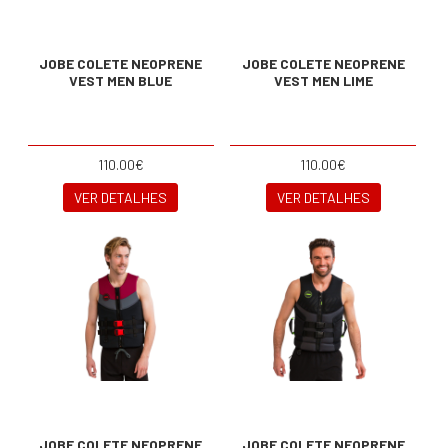
JOBE COLETE NEOPRENE
JOBE COLETE NEOPRENE
VEST MEN BLUE
VEST MEN LIME
110.00€
110.00€
VER DETALHES
VER DETALHES
JOBE COLETE NEOPRENE
JOBE COLETE NEOPRENE