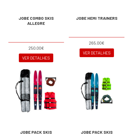
JOBE COMBO SKIS
JOBE HEMI TRAINERS
ALLEGRE
265.00€
250.00€
VER DETALHES
VER DETALHES
JOBE PACK SKIS
JOBE PACK SKIS