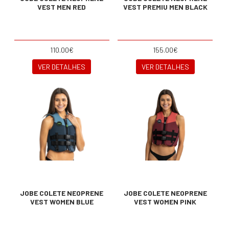
VEST MEN RED
VEST PREMIU MEN BLACK
110.00€
155.00€
VER DETALHES
VER DETALHES
JOBE COLETE NEOPRENE
JOBE COLETE NEOPRENE
VEST WOMEN BLUE
VEST WOMEN PINK