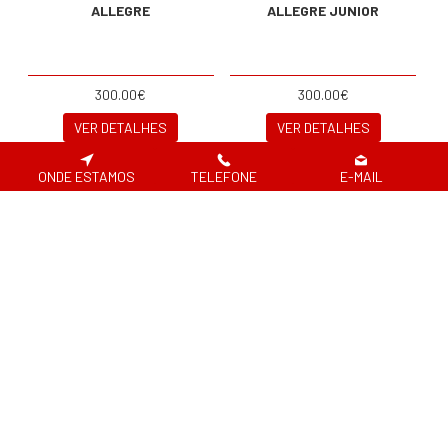
ALLEGRE
ALLEGRE JUNIOR
300.00€
300.00€
VER DETALHES
VER DETALHES
ONDE ESTAMOS
TELEFONE
E-MAIL
JOBE SKIS MODE
JOBE SKIS QUANTUM
COMBO