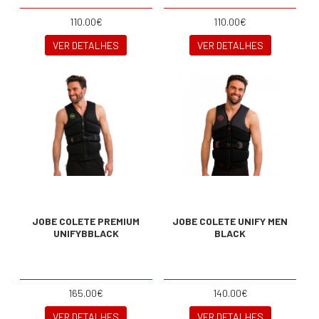
110.00€
110.00€
VER DETALHES
VER DETALHES
JOBE COLETE PREMIUM
JOBE COLETE UNIFY MEN
UNIFYBBLACK
BLACK
165.00€
140.00€
VER DETALHES
VER DETALHES