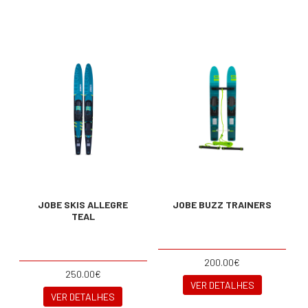
JOBE SKIS ALLEGRE
JOBE BUZZ TRAINERS
TEAL
200.00€
250.00€
VER DETALHES
VER DETALHES