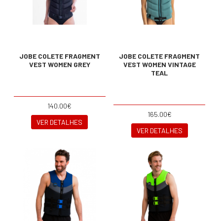
JOBE COLETE FRAGMENT
JOBE COLETE FRAGMENT
VEST WOMEN GREY
VEST WOMEN VINTAGE
TEAL
140.00€
165.00€
VER DETALHES
VER DETALHES