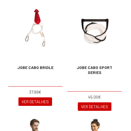
JOBE CABO BRIDLE
JOBE CABO SPORT
SERIES
37.99€
45.00€
VER DETALHES
VER DETALHES