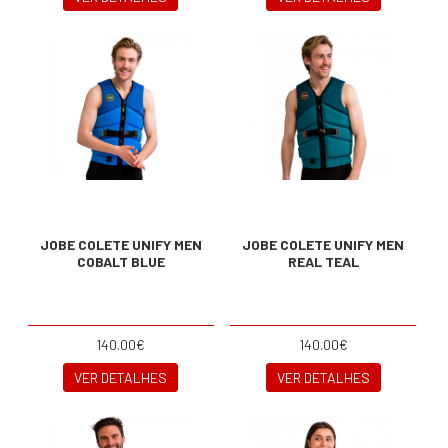
JOBE COLETE UNIFY MEN
JOBE COLETE UNIFY MEN
COBALT BLUE
REAL TEAL
140.00€
140.00€
VER DETALHES
VER DETALHES